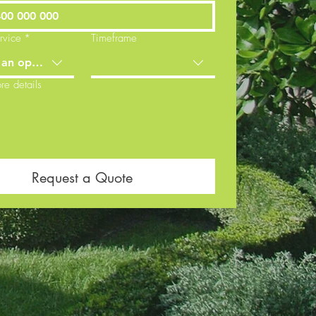
rvice
*
Timeframe
an option
re details
Request a Quote