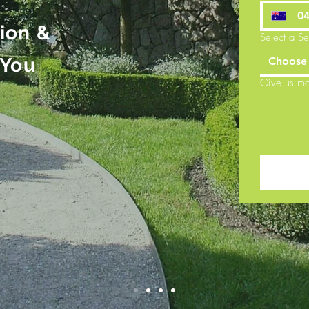
tion &
Select a Se
 You
Choose 
Give us mo