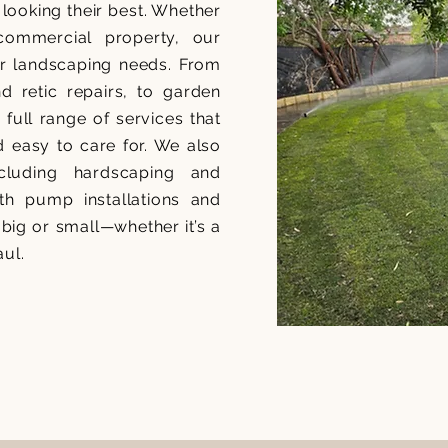
looking their best. Whether
commercial property, our
our landscaping needs. From
and retic repairs, to garden
ull range of services that
d easy to care for. We also
including hardscaping and
th pump installations and
big or small—whether it’s a
aul.