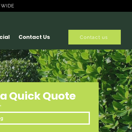
 WIDE
ial
Contact Us
Contact us
 a Quick Quote
*