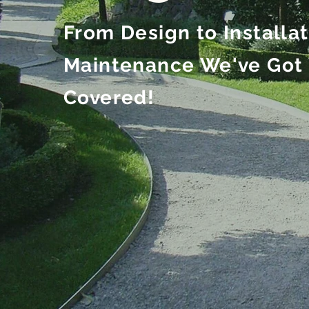
From Design to Installa
Maintenance We've Got
Covered!