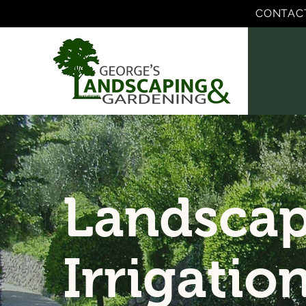
CONTAC
Landscap
Irrigatio