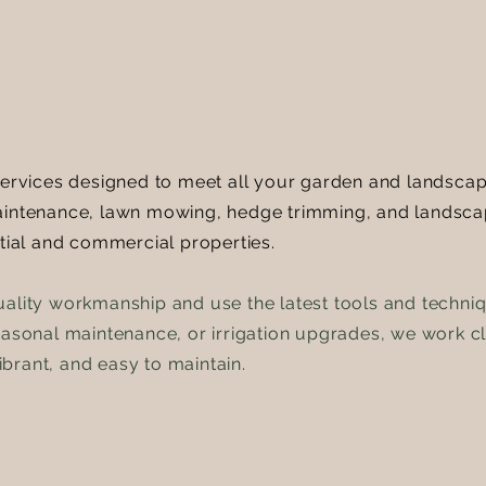
services designed to meet all your garden and landscape
maintenance, lawn mowing, hedge trimming, and landsca
ntial and commercial properties.
uality workmanship and use the latest tools and techni
easonal maintenance, or irrigation upgrades, we work clo
brant, and easy to maintain.