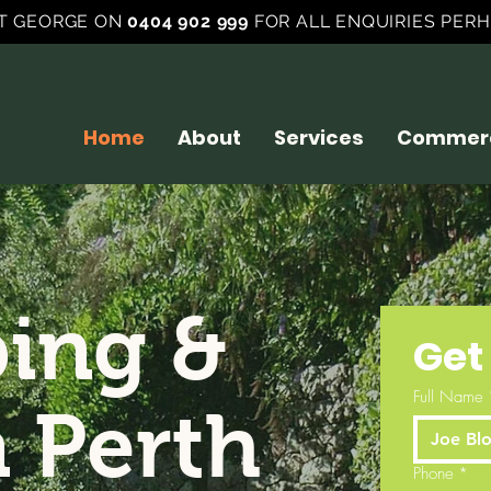
T GEORGE ON
0404 902 999
FOR ALL ENQUIRIES PERH
Home
About
Services
Commerc
ing &
Get
Full Name
n Perth
Phone
*