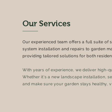
Our Services
Our experienced team offers a full suite of 
system installation and repairs to garden 
providing tailored solutions for both reside
With years of experience, we deliver high-q
Whether it's a new landscape installation, s
and make sure your garden stays healthy, vi