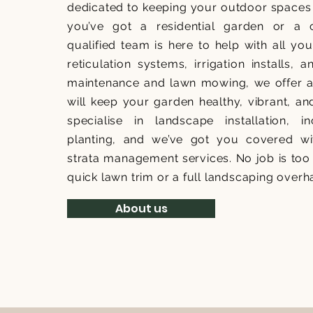
dedicated to keeping your outdoor spaces 
you’ve got a residential garden or a 
qualified team is here to help with all y
reticulation systems, irrigation installs, 
maintenance and lawn mowing, we offer a f
will keep your garden healthy, vibrant, an
specialise in landscape installation, 
planting, and we’ve got you covered wi
strata management services. No job is too 
quick lawn trim or a full landscaping overh
About us