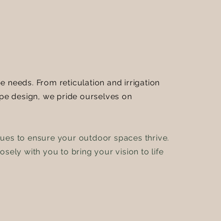
 needs. From reticulation and irrigation
pe design, we pride ourselves on
ques to ensure your outdoor spaces thrive.
sely with you to bring your vision to life