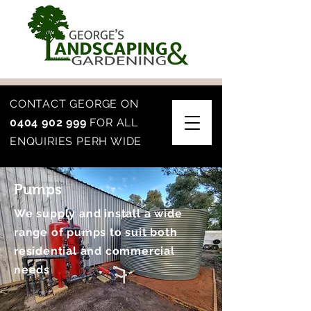
CONTACT GEORGE ON
0404 902 999
FOR ALL
ENQUIRIES PERH WIDE
Pumps
We supply and install a wide
range of pumps to suit both
residential and commercial
needs