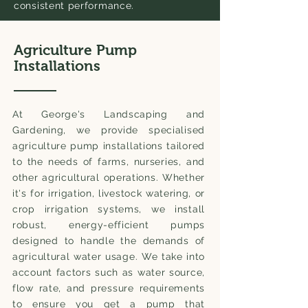
consistent performance.
Agriculture Pump
Installations
At George's Landscaping and
Gardening, we provide specialised
agriculture pump installations tailored
to the needs of farms, nurseries, and
other agricultural operations. Whether
it's for irrigation, livestock watering, or
crop irrigation systems, we install
robust, energy-efficient pumps
designed to handle the demands of
agricultural water usage. We take into
account factors such as water source,
flow rate, and pressure requirements
to ensure you get a pump that