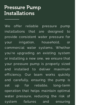
Pressure Pump
Installations
We offer reliable pressure pump
installations that are designed to
provide consistent water pressure for
your irrigation, household, or
commercial water systems. Whether
you're upgrading an existing system
or installing a new one, we ensure that
your pressure pump is properly sized
and installed to deliver maximum
efficiency. Our team works quickly
and carefully, ensuring the pump is
set up for reliable, long-term
operation that helps maintain optimal
water pressure, reducing the risk of
system failures and ensuring