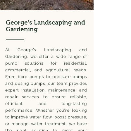
George’s Landscaping and
Gardening
At George's Landscaping and
Gardening, we offer a wide range of
pump solutions for residential,
commercial, and agricultural needs.
From bore pumps to pressure pumps
and dosing pumps, our team provides
expert installation, maintenance, and
repair services to ensure reliable,
efficient, and long-lasting
performance. Whether you're looking
to improve water flow, boost pressure,
or manage water treatment, we have
the right solution to meet your