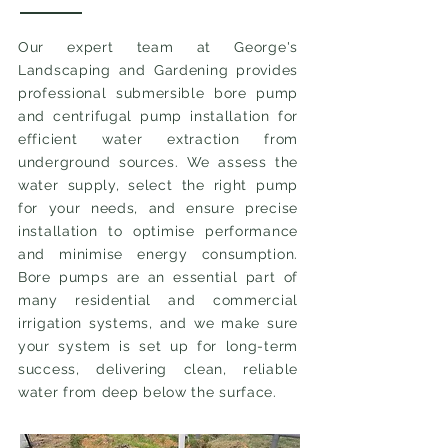
Our expert team at George's
Landscaping and Gardening provides
professional submersible bore pump
and centrifugal pump installation for
efficient water extraction from
underground sources. We assess the
water supply, select the right pump
for your needs, and ensure precise
installation to optimise performance
and minimise energy consumption.
Bore pumps are an essential part of
many residential and commercial
irrigation systems, and we make sure
your system is set up for long-term
success, delivering clean, reliable
water from deep below the surface.