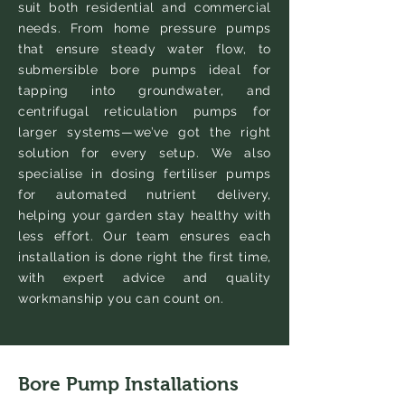
suit both residential and commercial
needs. From home pressure pumps
that ensure steady water flow, to
submersible bore pumps ideal for
tapping into groundwater, and
centrifugal reticulation pumps for
larger systems—we’ve got the right
solution for every setup. We also
specialise in dosing fertiliser pumps
for automated nutrient delivery,
helping your garden stay healthy with
less effort. Our team ensures each
installation is done right the first time,
with expert advice and quality
workmanship you can count on.
Bore Pump Installations