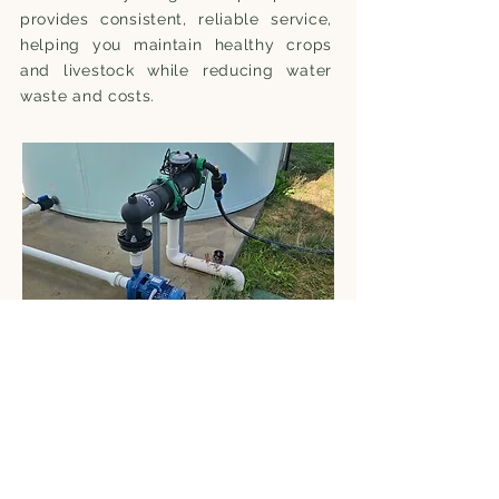
provides consistent, reliable service,
helping you maintain healthy crops
and livestock while reducing water
waste and costs.