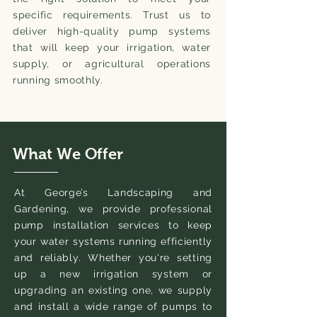
specific requirements. Trust us to
deliver high-quality pump systems
that will keep your irrigation, water
supply, or agricultural operations
running smoothly.
What We Offer
At George’s Landscaping and
Gardening, we provide professional
pump installation services to keep
your water systems running efficiently
and reliably. Whether you're setting
up a new irrigation system or
upgrading an existing one, we supply
and install a wide range of pumps to