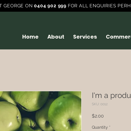
T GEORGE ON
0404 902 999
FOR ALL ENQUIRIES PERH
Home
About
Services
Commerc
I'm a produ
SKU: 0012
Price
$2.00
Quantity
*