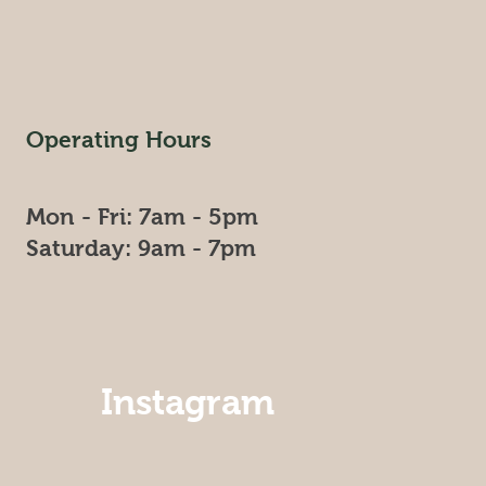
Operating Hours
Mon - Fri: 7am - 5pm
​​Saturday: 9am - 7pm​
Instagram