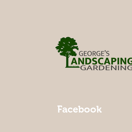
Facebook