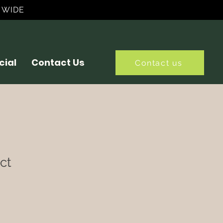
 WIDE
ial
Contact Us
Contact us
ct