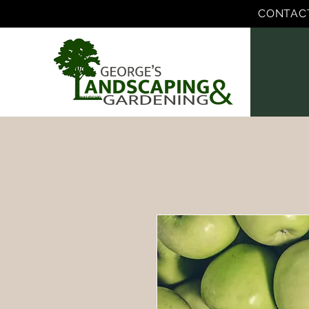
CONTAC