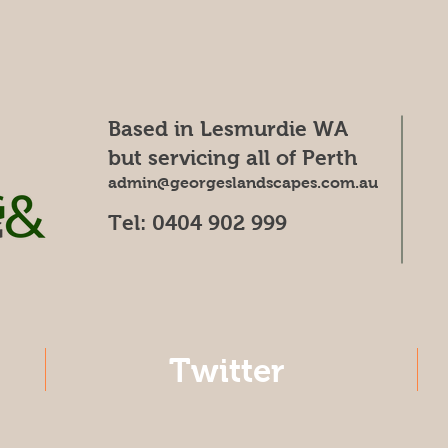
Based in Lesmurdie WA
but servicing all of Perth
admin@georgeslandscapes.com.au
Tel: 0404 902 999
Twitter