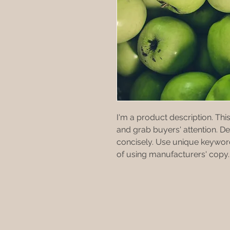
I'm a product description. This
and grab buyers' attention. D
concisely. Use unique keyword
of using manufacturers' copy.